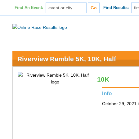
Find An Event:
Find Results:
Riverview Ramble 5K, 10K, Half
10K
Info
October 29, 2021 i