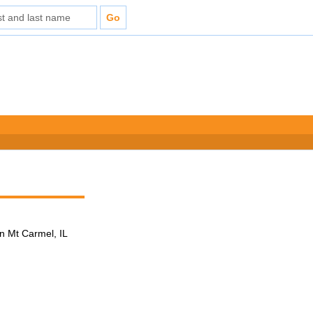
n Mt Carmel, IL