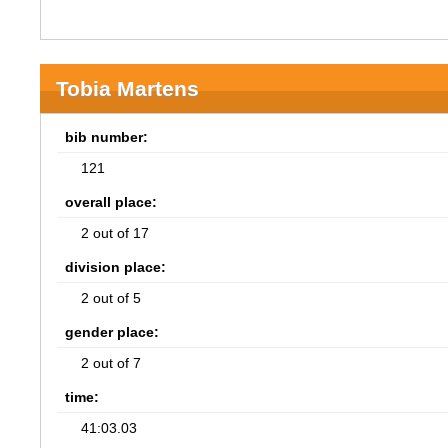
Tobia Martens
bib number:
121
overall place:
2 out of 17
division place:
2 out of 5
gender place:
2 out of 7
time:
41:03.03