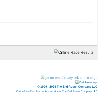
© 1999 - 2026 The End Result Company LLC
OnlineRaceResults.com is a service of
The End Result Company LLC