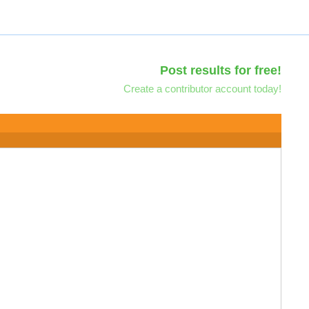
Post results for free!
Create a contributor account today!