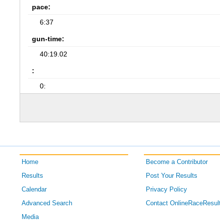
pace:
6:37
gun-time:
40:19.02
:
0:
Home
Become a Contributor
Results
Post Your Results
Calendar
Privacy Policy
Advanced Search
Contact OnlineRaceResul
Media