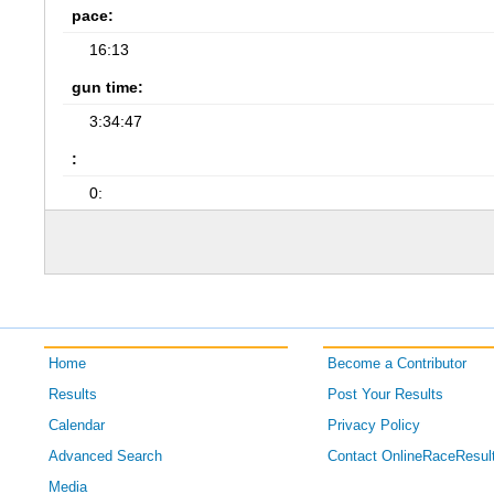
pace:
16:13
gun time:
3:34:47
:
0:
Home
Become a Contributor
Results
Post Your Results
Calendar
Privacy Policy
Advanced Search
Contact OnlineRaceResul
Media