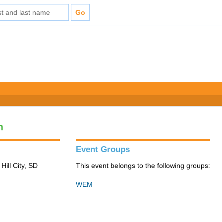
n
Event Groups
Hill City, SD
This event belongs to the following groups:
WEM