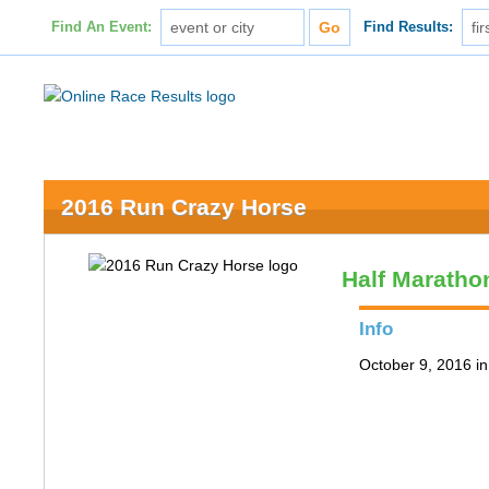
Find An Event:
Find Results:
2016 Run Crazy Horse
Half Maratho
Info
October 9, 2016 in 