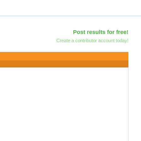
Post results for free!
Create a contributor account today!