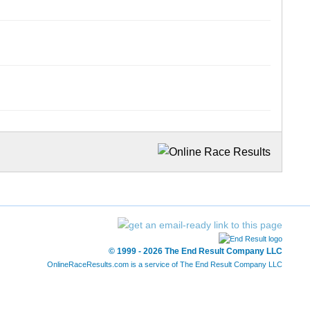
© 1999 - 2026 The End Result Company LLC
OnlineRaceResults.com is a service of
The End Result Company LLC