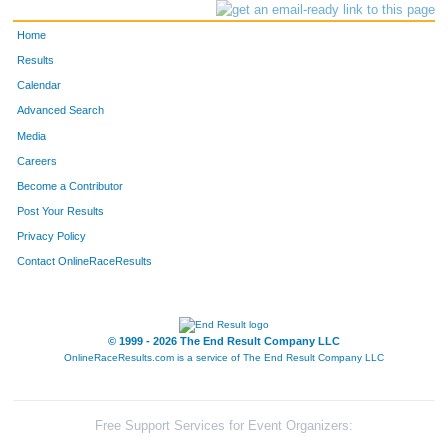
Home
Results
Calendar
Advanced Search
Media
Careers
Become a Contributor
Post Your Results
Privacy Policy
Contact OnlineRaceResults
© 1999 - 2026 The End Result Company LLC
OnlineRaceResults.com is a service of
The End Result Company LLC
Free Support Services for Event Organizers: