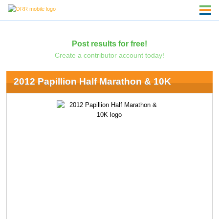
Post results for free!
Create a contributor account today!
2012 Papillion Half Marathon & 10K