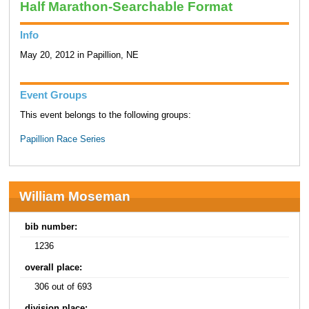
Half Marathon-Searchable Format
Info
May 20, 2012 in Papillion, NE
Event Groups
This event belongs to the following groups:
Papillion Race Series
William Moseman
bib number:
1236
overall place:
306 out of 693
division place: