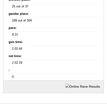
25 out of 37
gender place:
189 out of 304
pace:
9:21
gun time:
2:02:44
net time:
2:02:29
:
0: