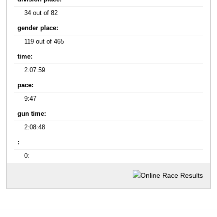
34 out of 82
gender place:
119 out of 465
time:
2:07:59
pace:
9:47
gun time:
2:08:48
:
0: