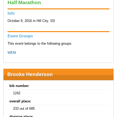
Half Marathon
Info
October 9, 2016 in Hill City, SD
Event Groups
This event belongs to the following groups:
WEM
Brooke Henderson
bib number:
1242
overall place:
233 out of 685
division place: