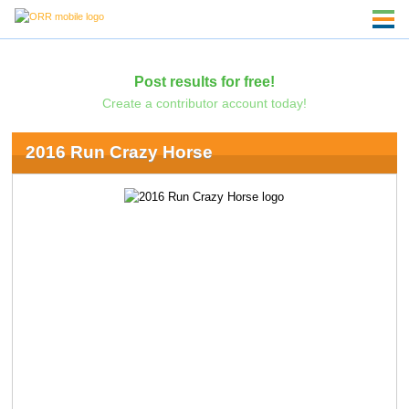
Post results for free!
Create a contributor account today!
2016 Run Crazy Horse