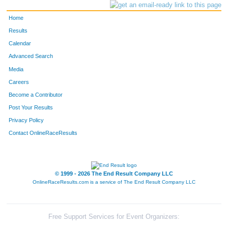
Home
Results
Calendar
Advanced Search
Media
Careers
Become a Contributor
Post Your Results
Privacy Policy
Contact OnlineRaceResults
© 1999 - 2026 The End Result Company LLC
OnlineRaceResults.com is a service of
The End Result Company LLC
Free Support Services for Event Organizers: