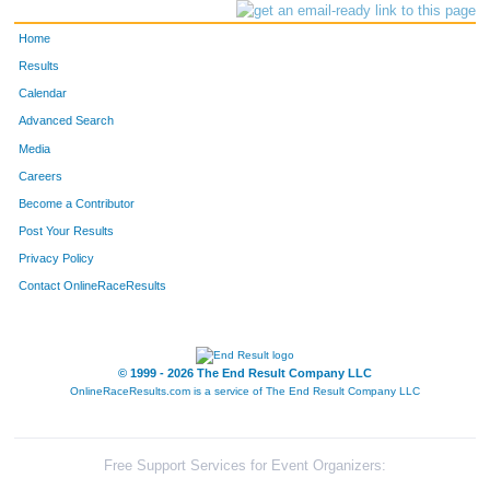
Home
Results
Calendar
Advanced Search
Media
Careers
Become a Contributor
Post Your Results
Privacy Policy
Contact OnlineRaceResults
© 1999 - 2026 The End Result Company LLC
OnlineRaceResults.com is a service of
The End Result Company LLC
Free Support Services for Event Organizers: