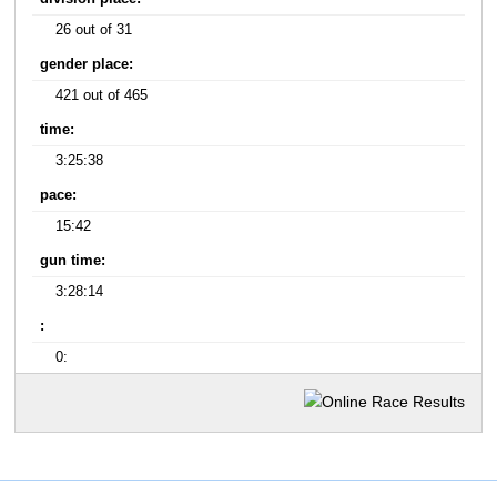
26 out of 31
gender place:
421 out of 465
time:
3:25:38
pace:
15:42
gun time:
3:28:14
:
0: