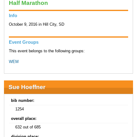
Half Marathon
Info
October 9, 2016 in Hill City, SD
Event Groups
This event belongs to the following groups:
WEM
Sue Hoeffner
bib number:
1254
overall place:
632 out of 685
division place: