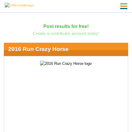
Post results for free!
Create a contributor account today!
2016 Run Crazy Horse