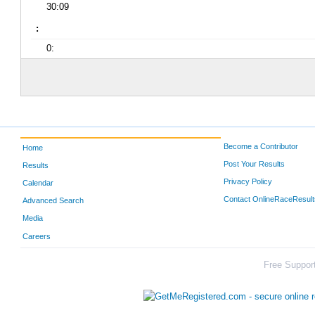
30:09
:
0:
Become a Contributor
Home
Post Your Results
Results
Privacy Policy
Calendar
Contact OnlineRaceResult
Advanced Search
Media
Careers
Free Support