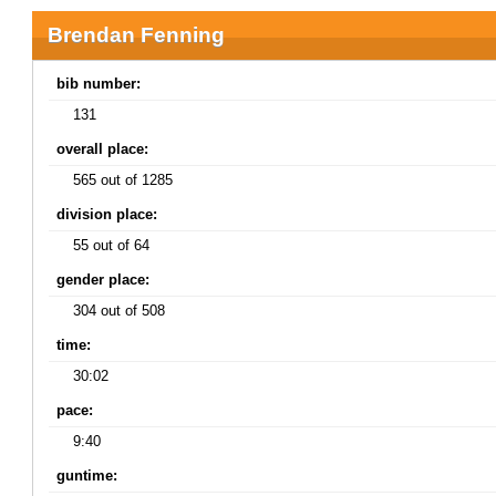
Brendan Fenning
bib number:
131
overall place:
565 out of 1285
division place:
55 out of 64
gender place:
304 out of 508
time:
30:02
pace:
9:40
guntime: