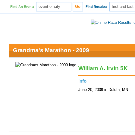
Find An Event:
Find Results:
Grandma's Marathon - 2009
William A. Irvin 5K
Info
June 20, 2009 in Duluth, MN