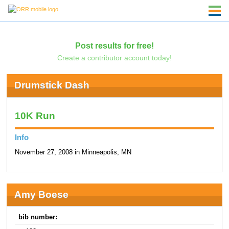
Post results for free!
Create a contributor account today!
Drumstick Dash
10K Run
Info
November 27, 2008 in Minneapolis, MN
Amy Boese
bib number: