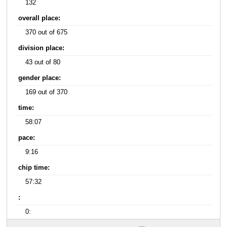
132
overall place:
370 out of 675
division place:
43 out of 80
gender place:
169 out of 370
time:
58:07
pace:
9:16
chip time:
57:32
:
0: