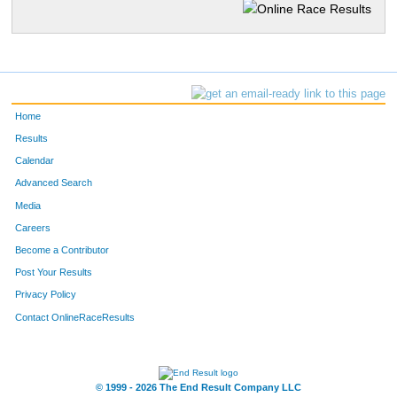
Home
Results
Calendar
Advanced Search
Media
Careers
Become a Contributor
Post Your Results
Privacy Policy
Contact OnlineRaceResults
© 1999 - 2026 The End Result Company LLC