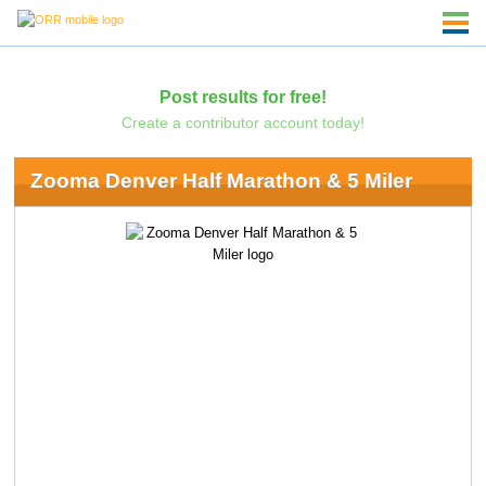
Post results for free!
Create a contributor account today!
Zooma Denver Half Marathon & 5 Miler