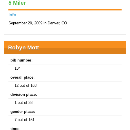
5 Miler
Info
September 20, 2009 in Denver, CO
Robyn Mott
bib number:
134
overall place:
12 out of 163
division place:
1 out of 38
gender place:
7 out of 151
time: