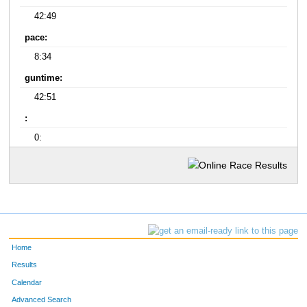
42:49
pace:
8:34
guntime:
42:51
:
0:
Home
Results
Calendar
Advanced Search