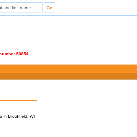
e number 50854.
 in Brookfield, WI