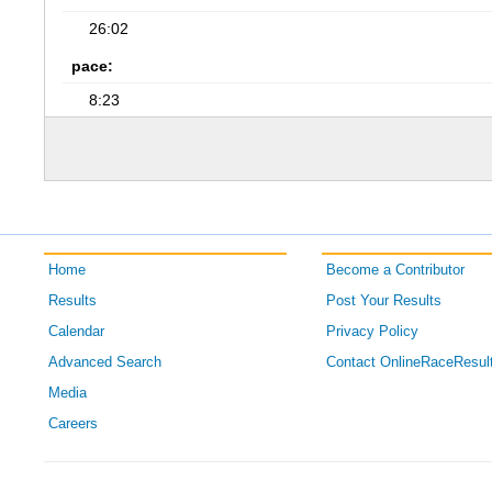
26:02
pace:
8:23
Home
Become a Contributor
Results
Post Your Results
Calendar
Privacy Policy
Advanced Search
Contact OnlineRaceResul
Media
Careers