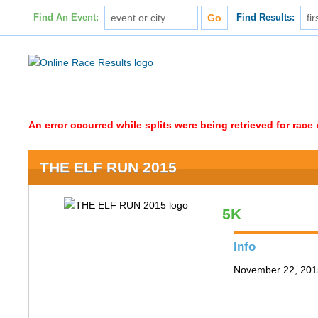
Find An Event:
Find Results:
An error occurred while splits were being retrieved for rac
THE ELF RUN 2015
5K
Info
November 22, 2015