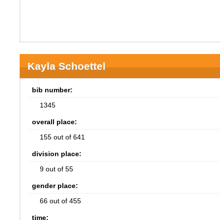
Kayla Schoettel
bib number:
1345
overall place:
155 out of 641
division place:
9 out of 55
gender place:
66 out of 455
time: