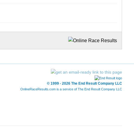
© 1999 - 2026 The End Result Company LLC
OnlineRaceResults.com is a service of
The End Result Company LLC