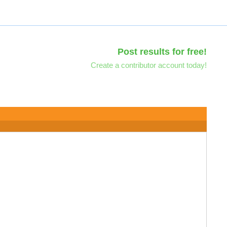
Post results for free!
Create a contributor account today!