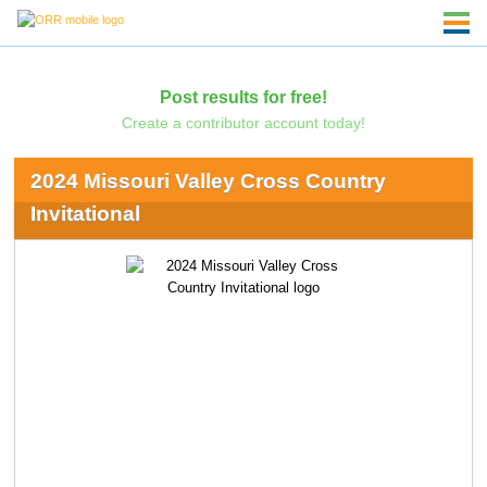
Post results for free!
Create a contributor account today!
2024 Missouri Valley Cross Country
Invitational