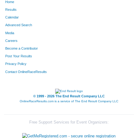
Home
Results
Calendar
Advanced Search
Media
Careers
Become a Contributor
Post Your Results
Privacy Policy
Contact OnlineRaceResults
© 1999 - 2026 The End Result Company LLC
OnlineRaceResults.com is a service of
The End Result Company LLC
Free Support Services for Event Organizers: