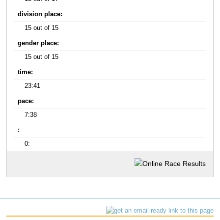
division place:
15 out of 15
gender place:
15 out of 15
time:
23:41
pace:
7:38
:
0: