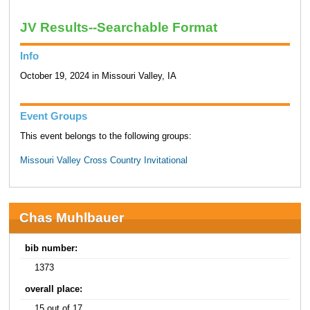
JV Results--Searchable Format
Info
October 19, 2024 in Missouri Valley, IA
Event Groups
This event belongs to the following groups:
Missouri Valley Cross Country Invitational
Chas Muhlbauer
bib number:
1373
overall place:
15 out of 17