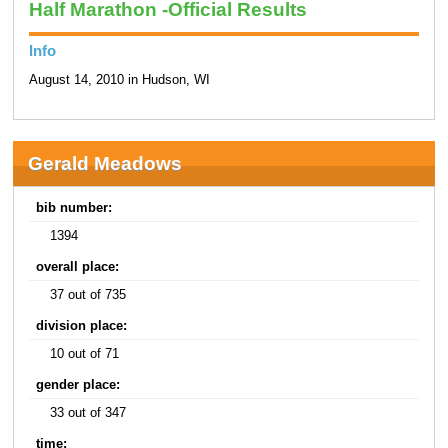
Half Marathon -Official Results
Info
August 14, 2010 in Hudson, WI
Gerald Meadows
bib number:
1394
overall place:
37 out of 735
division place:
10 out of 71
gender place:
33 out of 347
time: