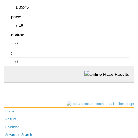
1:35:45
pace:
7:19
div/tot:
0:
:
0:
Home
Results
Calendar
Advanced Search