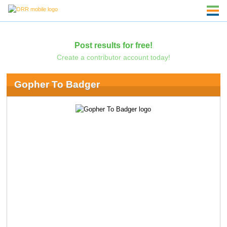
Post results for free!
Create a contributor account today!
Gopher To Badger