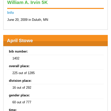
William A. Irvin 5K
Info
June 20, 2009 in Duluth, MN
April Stowe
bib number:
1402
overall place:
225 out of 1285
division place:
16 out of 292
gender place:
60 out of 777
time: