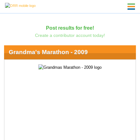
Post results for free!
Create a contributor account today!
Grandma's Marathon - 2009