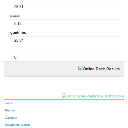
25:31
pace:
8:13
guntime:
25:34
:
0:
Home
Results
Calendar
Advanced Search