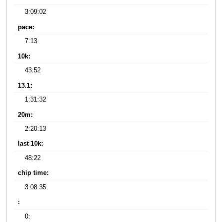
3:09:02
pace:
7:13
10k:
43:52
13.1:
1:31:32
20m:
2:20:13
last 10k:
48:22
chip time:
3:08:35
:
0: