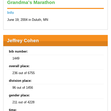
Grandma's Marathon
Info
June 19, 2004 in Duluth, MN
Jeffrey Cohen
bib number:
1449
overall place:
236 out of 6755
division place:
96 out of 1456
gender place:
211 out of 4228
time: