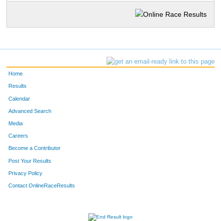
Home
Results
Calendar
Advanced Search
Media
Careers
Become a Contributor
Post Your Results
Privacy Policy
Contact OnlineRaceResults