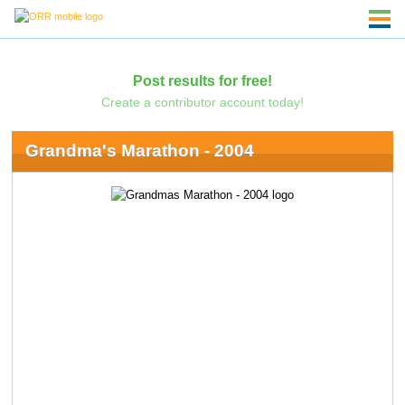
Post results for free!
Create a contributor account today!
Grandma's Marathon - 2004