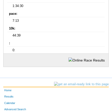
1:34:30
pace:
7:13
10k:
44:39
:
0:
Home
Results
Calendar
Advanced Search