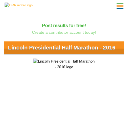
Post results for free!
Create a contributor account today!
Lincoln Presidential Half Marathon - 2016