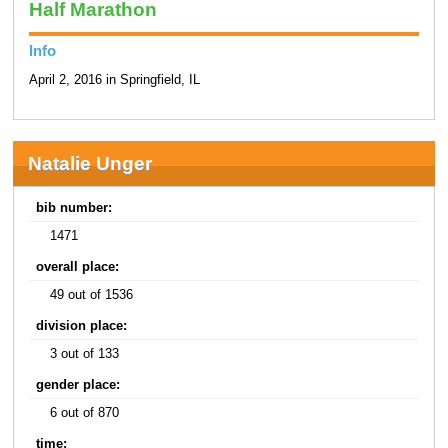
Half Marathon
Info
April 2, 2016 in Springfield, IL
Natalie Unger
bib number:
1471
overall place:
49 out of 1536
division place:
3 out of 133
gender place:
6 out of 870
time: