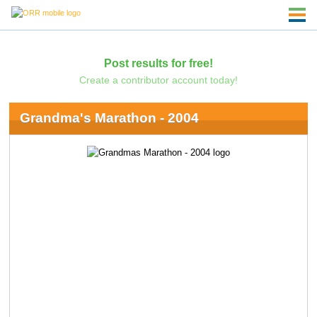
Post results for free!
Create a contributor account today!
Grandma's Marathon - 2004