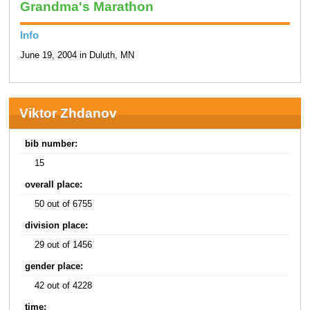
Grandma's Marathon
Info
June 19, 2004 in Duluth, MN
Viktor Zhdanov
bib number:
15
overall place:
50 out of 6755
division place:
29 out of 1456
gender place:
42 out of 4228
time: