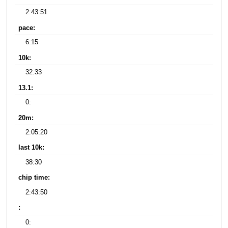
2:43:51
pace:
6:15
10k:
32:33
13.1:
0:
20m:
2:05:20
last 10k:
38:30
chip time:
2:43:50
:
0: