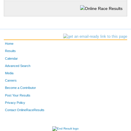
Home
Results
Calendar
Advanced Search
Media
Careers
Become a Contributor
Post Your Results
Privacy Policy
Contact OnlineRaceResults