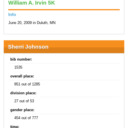
William A. Irvin 5K
Info
June 20, 2009 in Duluth, MN
Sherri Johnson
bib number:
1535
overall place:
851 out of 1285
division place:
27 out of 53
gender place:
454 out of 777
time: