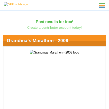
Post results for free!
Create a contributor account today!
Grandma's Marathon - 2009