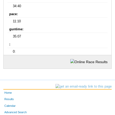
34:40
pace:
11:10
guntime:
35:07
:
0:
Home
Results
Calendar
Advanced Search