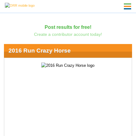
Post results for free!
Create a contributor account today!
2016 Run Crazy Horse