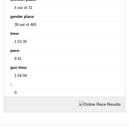
4 out of 31
gender place:
39 out of 465
time:
1:53:35
pace:
8:41
gun time:
1:54:04
:
0: