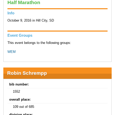
Half Marathon
Info
October 9, 2016 in Hill City, SD
Event Groups
This event belongs to the following groups:
WEM
Robin Schrempp
bib number:
1552
overall place:
109 out of 685
division place: