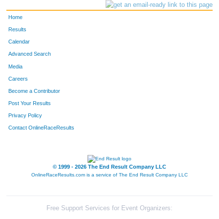
Home
Results
Calendar
Advanced Search
Media
Careers
Become a Contributor
Post Your Results
Privacy Policy
Contact OnlineRaceResults
© 1999 - 2026 The End Result Company LLC
OnlineRaceResults.com is a service of
The End Result Company LLC
Free Support Services for Event Organizers: