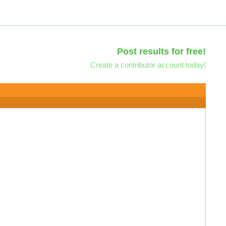
Post results for free!
Create a contributor account today!