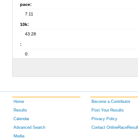
pace:
7:11
10k:
43:28
:
0:
Home
Become a Contributor
Results
Post Your Results
Calendar
Privacy Policy
Advanced Search
Contact OnlineRaceResul
Media