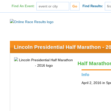
Find An Event:
Find Results:
Lincoln Presidential Half Marathon - 2
Half Maratho
Info
April 2, 2016 in Spr