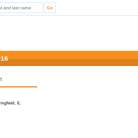
016
n
ingfield, IL