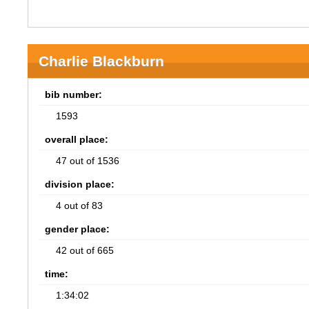
Charlie Blackburn
bib number:
1593
overall place:
47 out of 1536
division place:
4 out of 83
gender place:
42 out of 665
time:
1:34:02