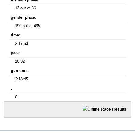
13 out of 36
gender place:
190 out of 465
time:
2:17:53
pace:
10:32
gun time:
2:18:45
:
0: