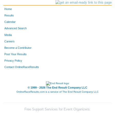
Home
Results
Calendar
Advanced Search
Media
Careers
Become a Contributor
Post Your Results
Privacy Policy
Contact OnlineRaceResults
© 1999 - 2026 The End Result Company LLC
OnlineRaceResults.com is a service of
The End Result Company LLC
Free Support Services for Event Organizers: