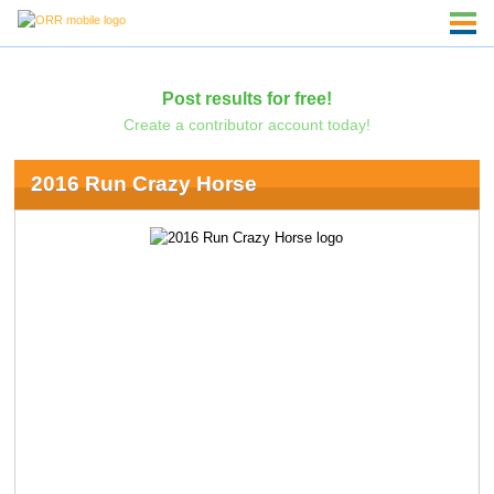
Post results for free!
Create a contributor account today!
2016 Run Crazy Horse