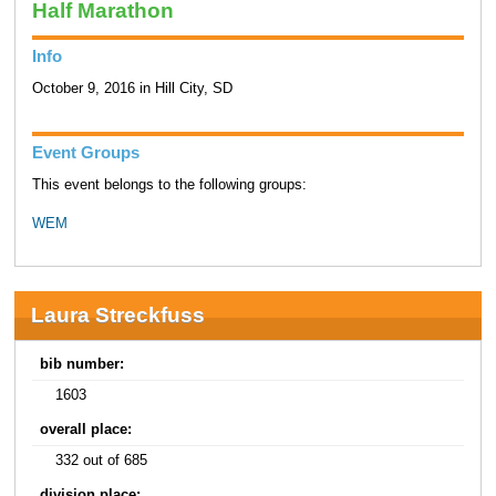
Half Marathon
Info
October 9, 2016 in Hill City, SD
Event Groups
This event belongs to the following groups:
WEM
Laura Streckfuss
bib number:
1603
overall place:
332 out of 685
division place: