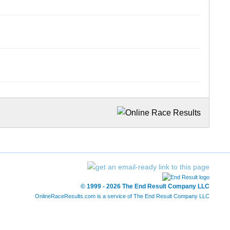
© 1999 - 2026 The End Result Company LLC
OnlineRaceResults.com is a service of
The End Result Company LLC