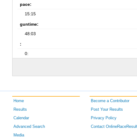
pace:
15:15
guntime:
48:03
:
0:
Home
Become a Contributor
Results
Post Your Results
Calendar
Privacy Policy
Advanced Search
Contact OnlineRaceResul
Media