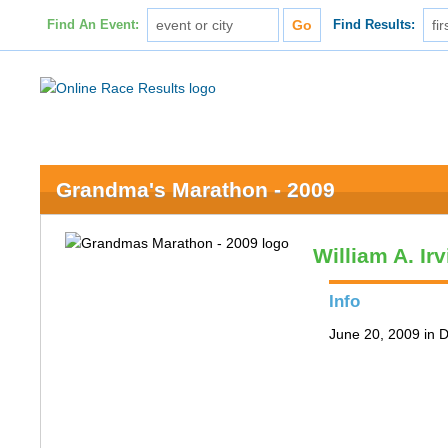
Find An Event:
Find Results:
Grandma's Marathon - 2009
William A. Ir
Info
June 20, 2009 in 