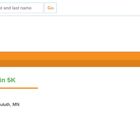
vin 5K
Duluth, MN