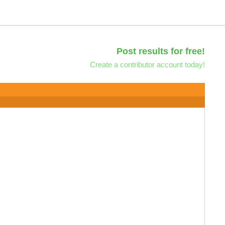
Post results for free!
Create a contributor account today!