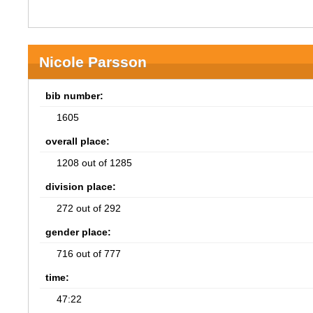
Nicole Parsson
bib number:
1605
overall place:
1208 out of 1285
division place:
272 out of 292
gender place:
716 out of 777
time:
47:22