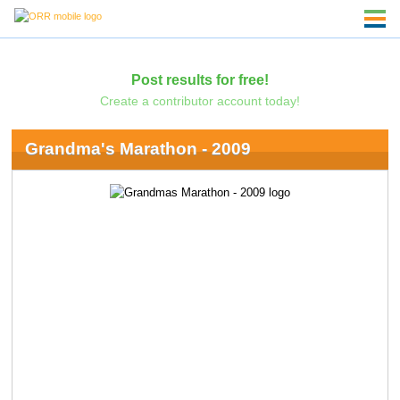
Post results for free!
Create a contributor account today!
Grandma's Marathon - 2009