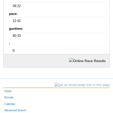
39:22
pace:
12:41
guntime:
40:33
:
0:
Home
Results
Calendar
Advanced Search