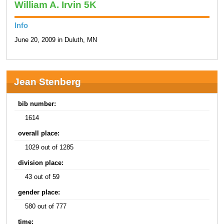
William A. Irvin 5K
Info
June 20, 2009 in Duluth, MN
Jean Stenberg
bib number:
1614
overall place:
1029 out of 1285
division place:
43 out of 59
gender place:
580 out of 777
time: