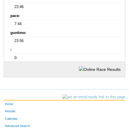
23:46
pace:
7:44
guntime:
23:56
:
0:
Home
Results
Calendar
Advanced Search