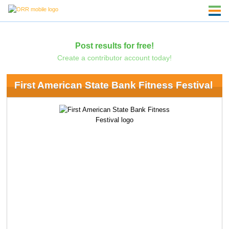
Post results for free!
Create a contributor account today!
First American State Bank Fitness Festival