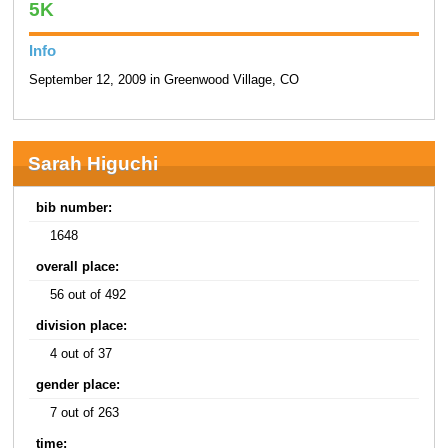
5K
Info
September 12, 2009 in Greenwood Village, CO
Sarah Higuchi
bib number:
1648
overall place:
56 out of 492
division place:
4 out of 37
gender place:
7 out of 263
time: