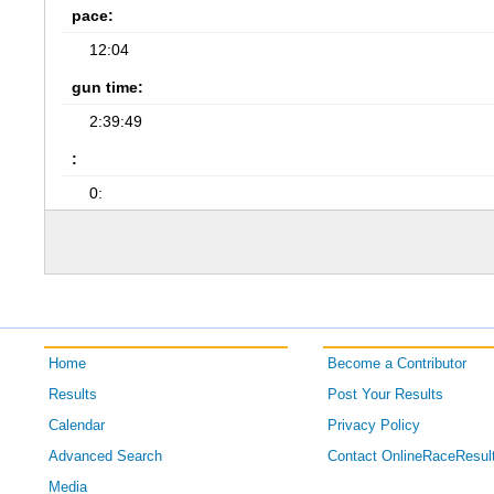
pace:
12:04
gun time:
2:39:49
:
0:
Home
Become a Contributor
Results
Post Your Results
Calendar
Privacy Policy
Advanced Search
Contact OnlineRaceResul
Media