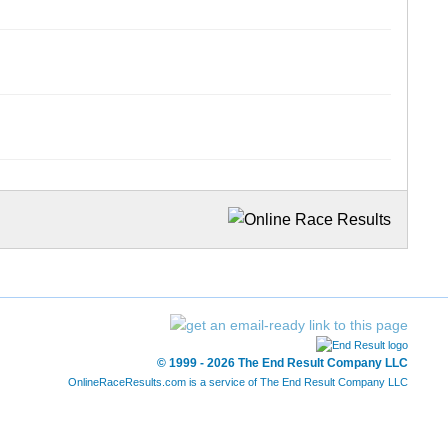
© 1999 - 2026 The End Result Company LLC
OnlineRaceResults.com is a service of
The End Result Company LLC