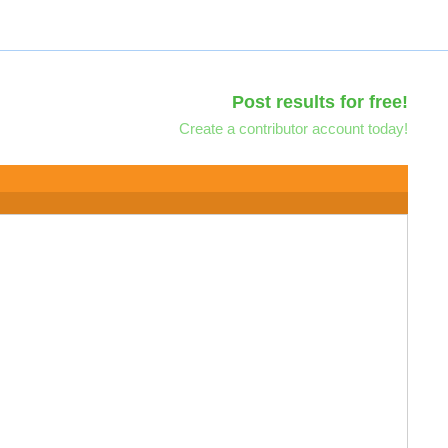
Post results for free!
Create a contributor account today!