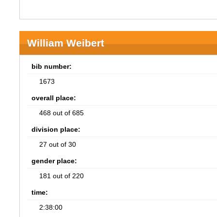
William Weibert
bib number:
1673
overall place:
468 out of 685
division place:
27 out of 30
gender place:
181 out of 220
time:
2:38:00