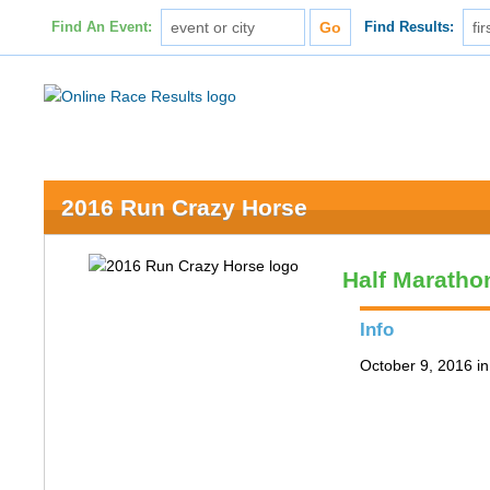
Find An Event:
Find Results:
2016 Run Crazy Horse
Half Maratho
Info
October 9, 2016 in 