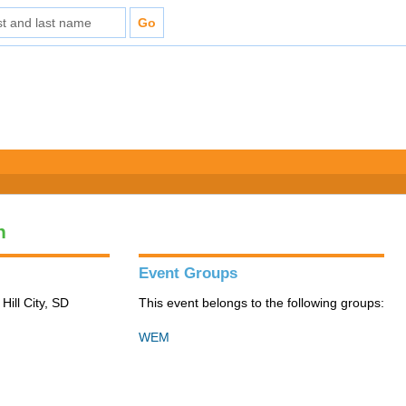
n
Event Groups
Hill City, SD
This event belongs to the following groups:
WEM