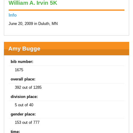
William A. Irvin 5K
Info
June 20, 2009 in Duluth, MN
Amy Bugge
bib number:
1675
overall place:
392 out of 1285
division place:
5 out of 40
gender place:
153 out of 777
time: