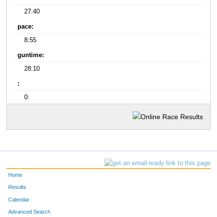
27:40
pace:
8:55
guntime:
28:10
:
0:
Home
Results
Calendar
Advanced Search