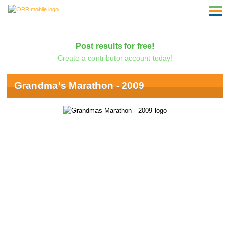
Post results for free!
Create a contributor account today!
Grandma's Marathon - 2009