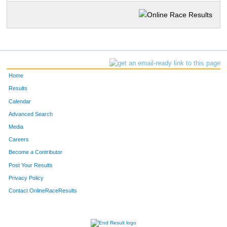
Home
Results
Calendar
Advanced Search
Media
Careers
Become a Contributor
Post Your Results
Privacy Policy
Contact OnlineRaceResults