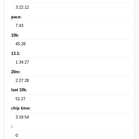
3:22:12
pace:
7:43
10k:
45:28
13.1:
1:34:27
20m:
2:27:28
last 10k:
51:27
chip time:
3:18:54
:
0: