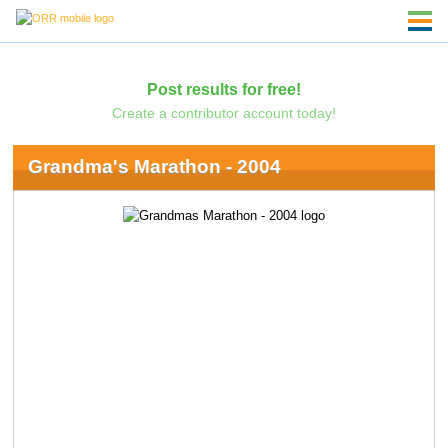
Post results for free!
Create a contributor account today!
Grandma's Marathon - 2004