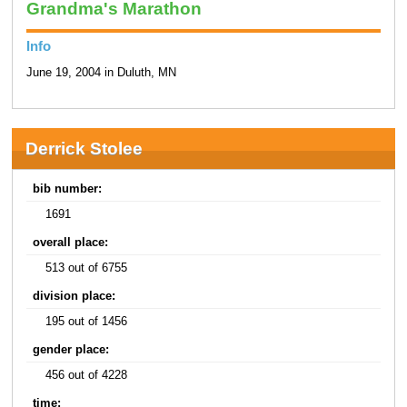
Grandma's Marathon
Info
June 19, 2004 in Duluth, MN
Derrick Stolee
bib number:
1691
overall place:
513 out of 6755
division place:
195 out of 1456
gender place:
456 out of 4228
time: