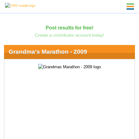
Post results for free!
Create a contributor account today!
Grandma's Marathon - 2009