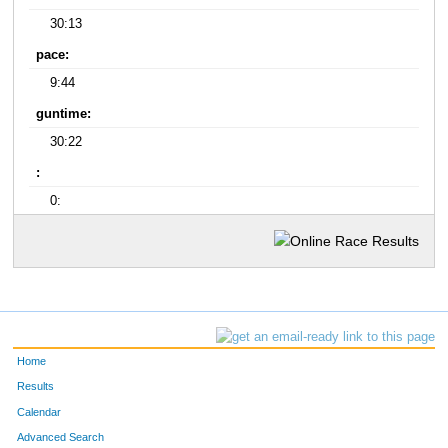
30:13
pace:
9:44
guntime:
30:22
:
0:
Home
Results
Calendar
Advanced Search