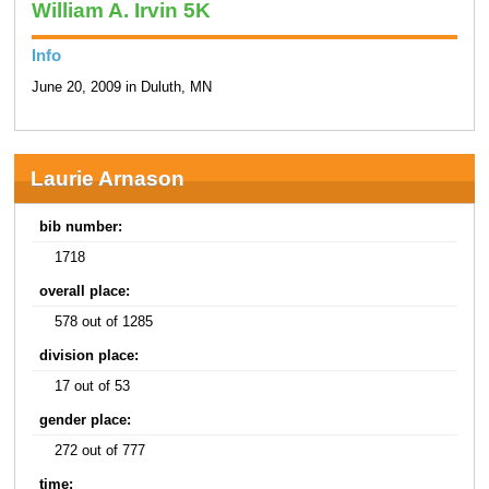
William A. Irvin 5K
Info
June 20, 2009 in Duluth, MN
Laurie Arnason
bib number:
1718
overall place:
578 out of 1285
division place:
17 out of 53
gender place:
272 out of 777
time: