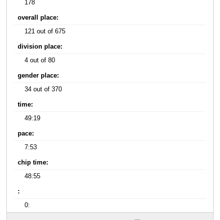
178
overall place:
121 out of 675
division place:
4 out of 80
gender place:
34 out of 370
time:
49:19
pace:
7:53
chip time:
48:55
:
0: