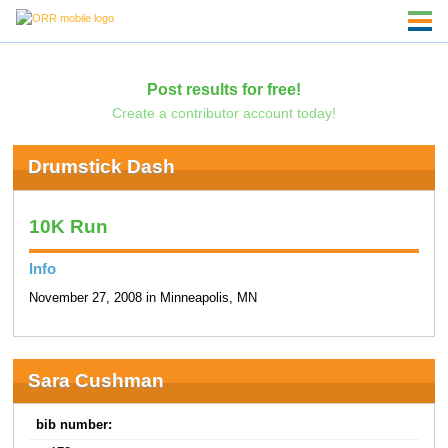
Post results for free!
Create a contributor account today!
Drumstick Dash
10K Run
Info
November 27, 2008 in Minneapolis, MN
Sara Cushman
bib number: