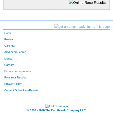
Home
Results
Calendar
Advanced Search
Media
Careers
Become a Contributor
Post Your Results
Privacy Policy
Contact OnlineRaceResults
© 1999 - 2026 The End Result Company LLC