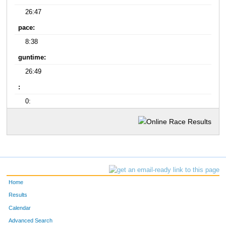
26:47
pace:
8:38
guntime:
26:49
:
0:
Home
Results
Calendar
Advanced Search