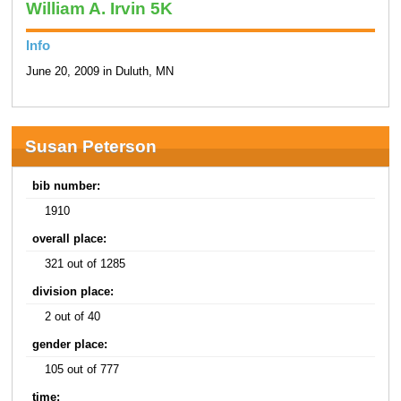
William A. Irvin 5K
Info
June 20, 2009 in Duluth, MN
Susan Peterson
bib number:
1910
overall place:
321 out of 1285
division place:
2 out of 40
gender place:
105 out of 777
time: