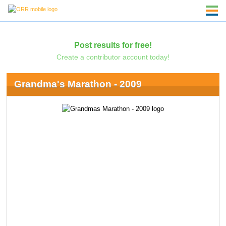
Post results for free!
Create a contributor account today!
Grandma's Marathon - 2009