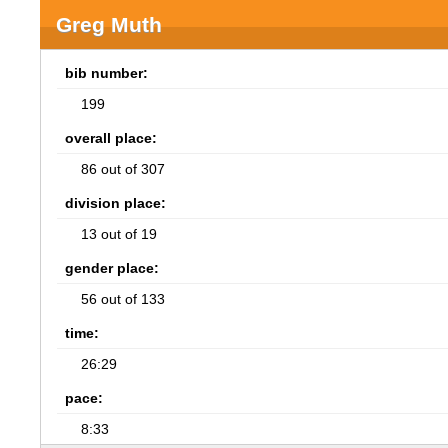
Greg Muth
bib number:
199
overall place:
86 out of 307
division place:
13 out of 19
gender place:
56 out of 133
time:
26:29
pace:
8:33