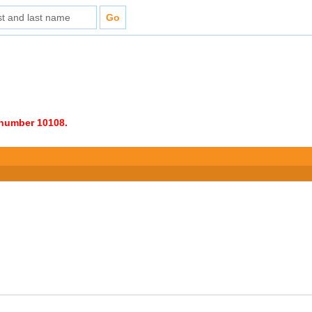
e number 10108.