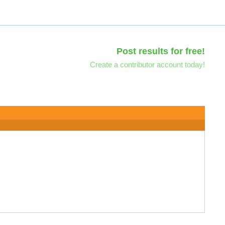
Post results for free!
Create a contributor account today!