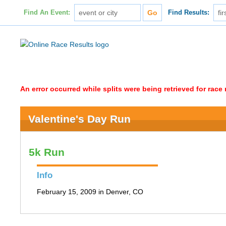
Find An Event:
Find Results:
An error occurred while splits were being retrieved for rac
Valentine's Day Run
5k Run
Info
February 15, 2009 in Denver, CO