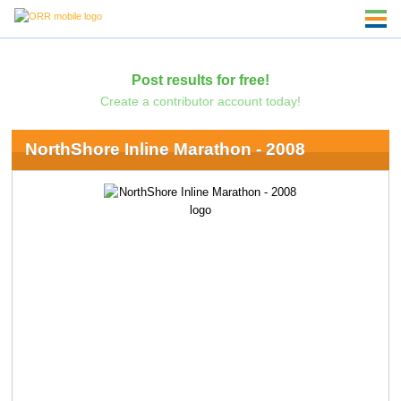
Post results for free!
Create a contributor account today!
NorthShore Inline Marathon - 2008