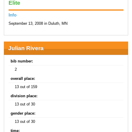
Elite
Info
September 13, 2008 in Duluth, MN
Julian Rivera
bib number:
2
overall place:
13 out of 159
division place:
13 out of 30
gender place:
13 out of 30
time: