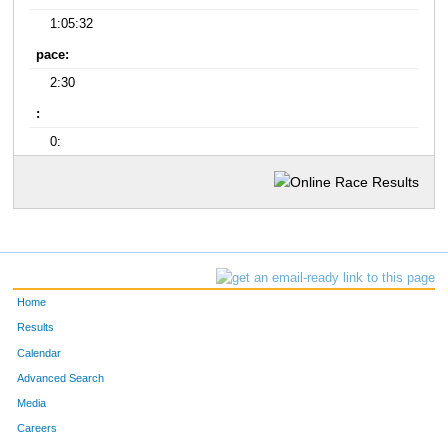
1:05:32
pace:
2:30
:
0:
Home
Results
Calendar
Advanced Search
Media
Careers