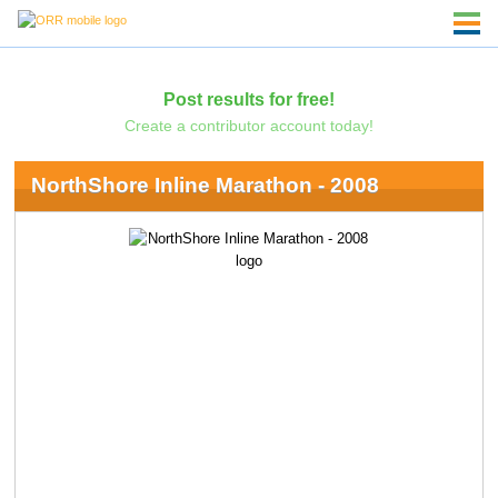
Post results for free!
Create a contributor account today!
NorthShore Inline Marathon - 2008