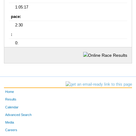
1:05:17
pace:
2:30
:
0:
Home
Results
Calendar
Advanced Search
Media
Careers