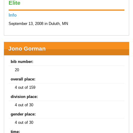
Elite
Info
September 13, 2008 in Duluth, MN
Jono Gorman
bib number:
20
overall place:
4 out of 159
division place:
4 out of 30
gender place:
4 out of 30
time: