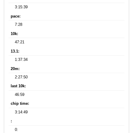
3:15:39
pace:
7:28
10k:
47:21
13.1:
1:37:34
20m:
2:27:50
last 10k:
46:59
chip time:
3:14:49
:
0: