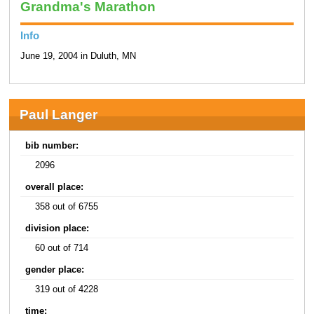
Grandma's Marathon
Info
June 19, 2004 in Duluth, MN
Paul Langer
bib number:
2096
overall place:
358 out of 6755
division place:
60 out of 714
gender place:
319 out of 4228
time: