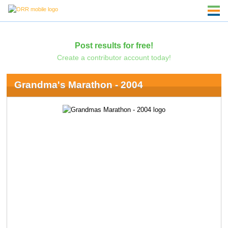
Post results for free!
Create a contributor account today!
Grandma's Marathon - 2004