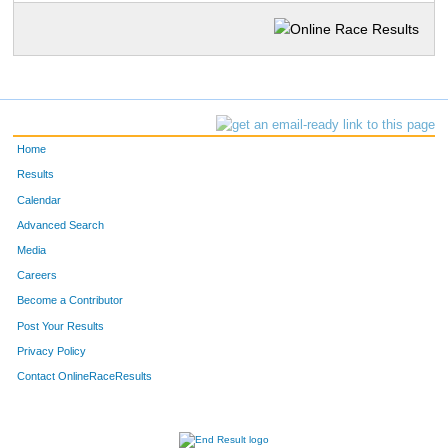
Home
Results
Calendar
Advanced Search
Media
Careers
Become a Contributor
Post Your Results
Privacy Policy
Contact OnlineRaceResults