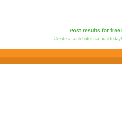
Post results for free!
Create a contributor account today!