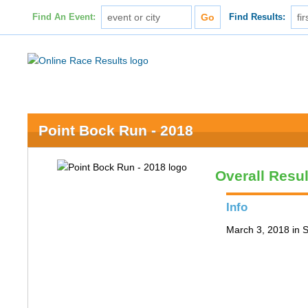
Find An Event:
Find Results:
Point Bock Run - 2018
Overall Resul
Info
March 3, 2018 in S