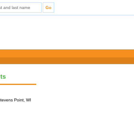
ts
tevens Point, WI