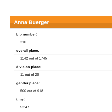
Anna Buerger
bib number:
210
overall place:
1142 out of 1745
division place:
11 out of 20
gender place:
500 out of 918
time:
52:47