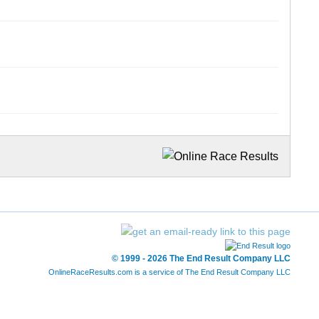
© 1999 - 2026 The End Result Company LLC
OnlineRaceResults.com is a service of
The End Result Company LLC