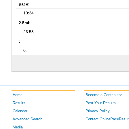
pace:
10:34
2.5mi:
26:58
:
0:
Home
Become a Contributor
Results
Post Your Results
Calendar
Privacy Policy
Advanced Search
Contact OnlineRaceResul
Media