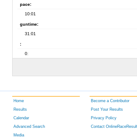
pace:
10:01
guntime:
31:01
:
0:
Home
Become a Contributor
Results
Post Your Results
Calendar
Privacy Policy
Advanced Search
Contact OnlineRaceResul
Media