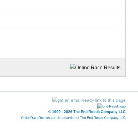
© 1999 - 2026 The End Result Company LLC
OnlineRaceResults.com is a service of
The End Result Company LLC