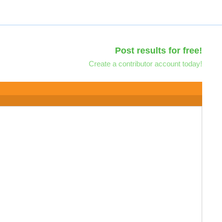
Post results for free!
Create a contributor account today!