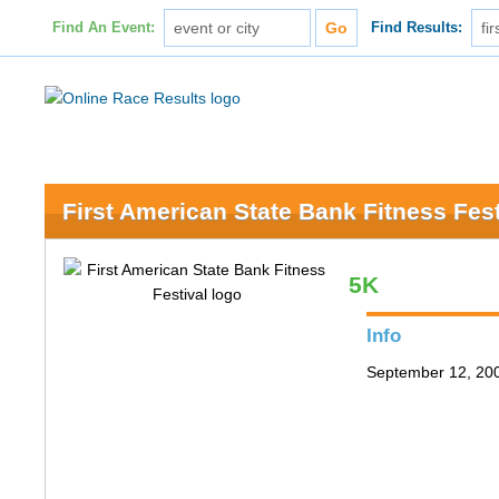
Find An Event:
Find Results:
First American State Bank Fitness Fest
5K
Info
September 12, 200