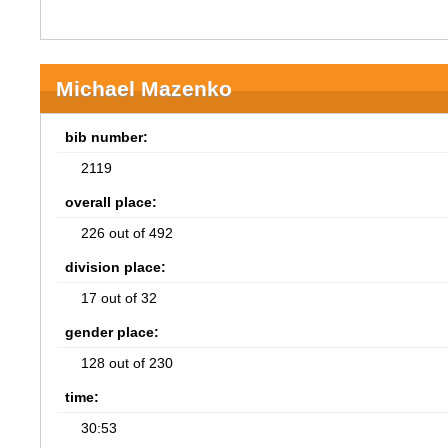
Michael Mazenko
bib number:
2119
overall place:
226 out of 492
division place:
17 out of 32
gender place:
128 out of 230
time:
30:53