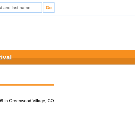
ival
9 in Greenwood Village, CO