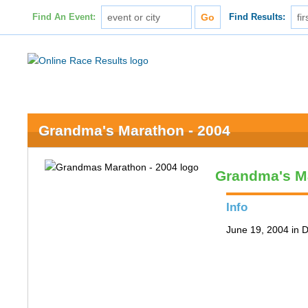
Find An Event:
Find Results:
Grandma's Marathon - 2004
Grandma's M
Info
June 19, 2004 in 