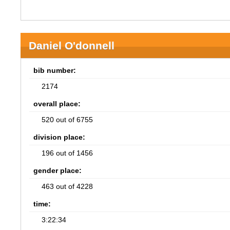
Daniel O'donnell
bib number:
2174
overall place:
520 out of 6755
division place:
196 out of 1456
gender place:
463 out of 4228
time:
3:22:34