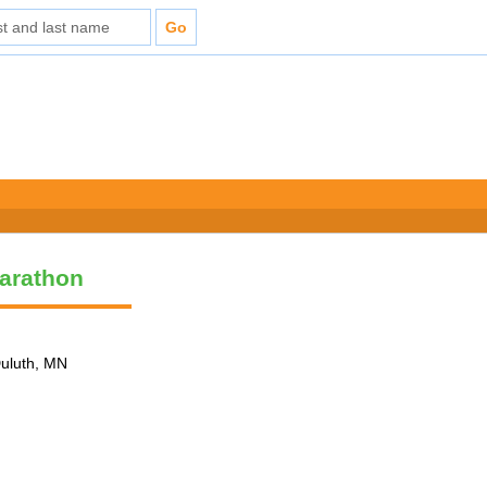
arathon
Duluth, MN