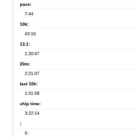
pace:
7:44
10k:
43:16
13.1:
1:30:47
20m:
2:21:07
last 10k:
1:01:08
chip time:
3:22:14
:
0: