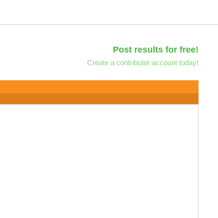
Post results for free!
Create a contributor account today!