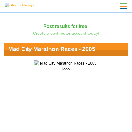
Post results for free!
Create a contributor account today!
Mad City Marathon Races - 2005