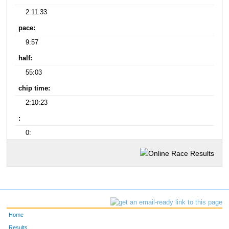
2:11:33
pace:
9:57
half:
55:03
chip time:
2:10:23
:
0:
Home
Results