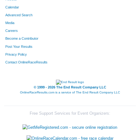
Calendar
Advanced Search
Media
Careers
Become a Contributor
Post Your Results
Privacy Policy
Contact OnlineRaceResults
© 1999 - 2026 The End Result Company LLC
OnlineRaceResults.com is a service of
The End Result Company LLC
Free Support Services for Event Organizers: