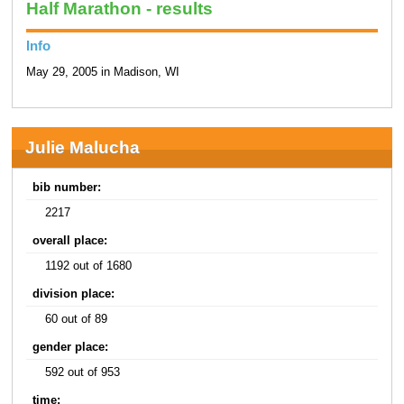
Half Marathon - results
Info
May 29, 2005 in Madison, WI
Julie Malucha
bib number:
2217
overall place:
1192 out of 1680
division place:
60 out of 89
gender place:
592 out of 953
time: