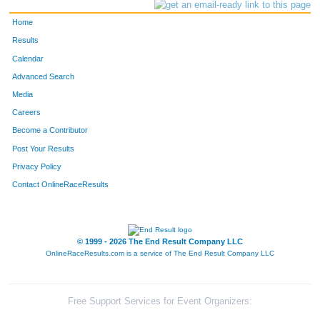
Home
Results
Calendar
Advanced Search
Media
Careers
Become a Contributor
Post Your Results
Privacy Policy
Contact OnlineRaceResults
© 1999 - 2026 The End Result Company LLC
OnlineRaceResults.com is a service of
The End Result Company LLC
Free Support Services for Event Organizers: