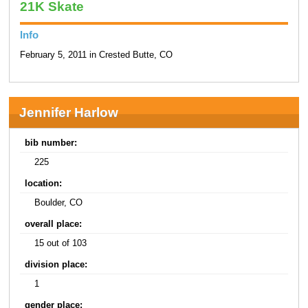
21K Skate
Info
February 5, 2011 in Crested Butte, CO
Jennifer Harlow
bib number:
225
location:
Boulder, CO
overall place:
15 out of 103
division place:
1
gender place: