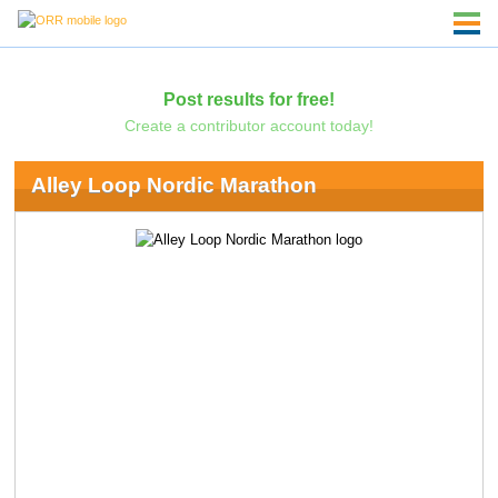
Post results for free!
Create a contributor account today!
Alley Loop Nordic Marathon