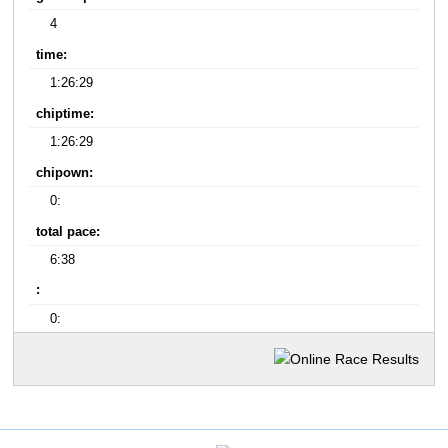
4
time:
1:26:29
chiptime:
1:26:29
chipown:
0:
total pace:
6:38
:
0: