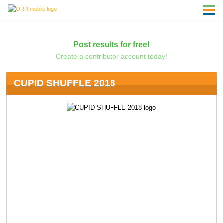
Post results for free!
Create a contributor account today!
CUPID SHUFFLE 2018