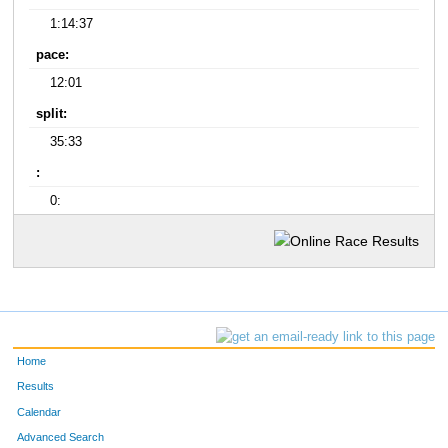
1:14:37
pace:
12:01
split:
35:33
:
0:
Home
Results
Calendar
Advanced Search