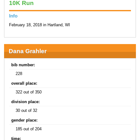
10K Run
Info
February 18, 2018 in Hartland, WI
Dana Grahler
bib number:
228
overall place:
322 out of 350
division place:
30 out of 32
gender place:
185 out of 204
time: