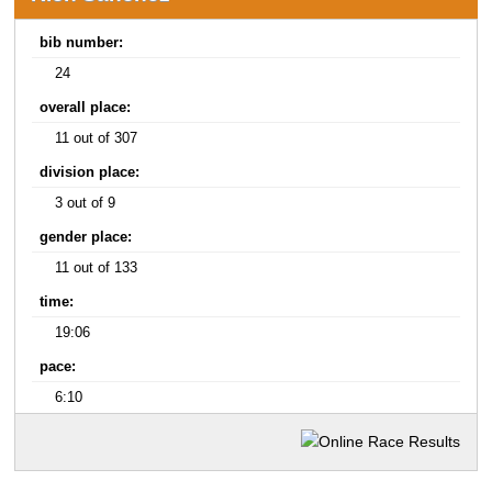
bib number:
24
overall place:
11 out of 307
division place:
3 out of 9
gender place:
11 out of 133
time:
19:06
pace:
6:10