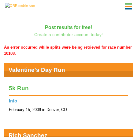
Post results for free!
Create a contributor account today!
An error occurred while splits were being retrieved for race number
10108.
Valentine's Day Run
5k Run
Info
February 15, 2009 in Denver, CO
Rich Sanchez