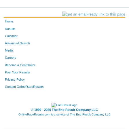
Home
Results
Calendar
Advanced Search
Media
Careers
Become a Contributor
Post Your Results
Privacy Policy
Contact OnlineRaceResults
© 1999 - 2026 The End Result Company LLC
OnlineRaceResults.com is a service of
The End Result Company LLC