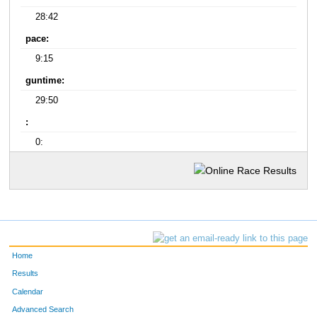
28:42
pace:
9:15
guntime:
29:50
:
0:
Home
Results
Calendar
Advanced Search