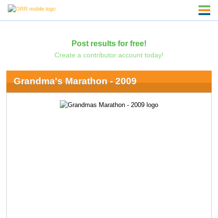
Post results for free!
Create a contributor account today!
Grandma's Marathon - 2009