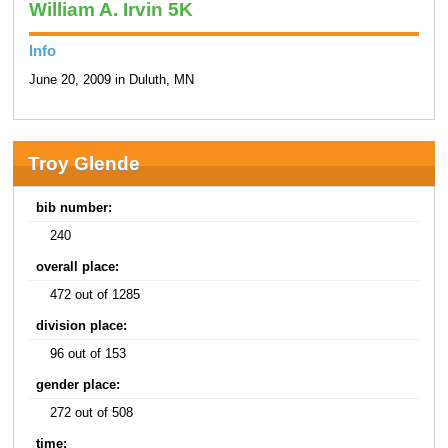
William A. Irvin 5K
Info
June 20, 2009 in Duluth, MN
Troy Glende
bib number:
240
overall place:
472 out of 1285
division place:
96 out of 153
gender place:
272 out of 508
time: