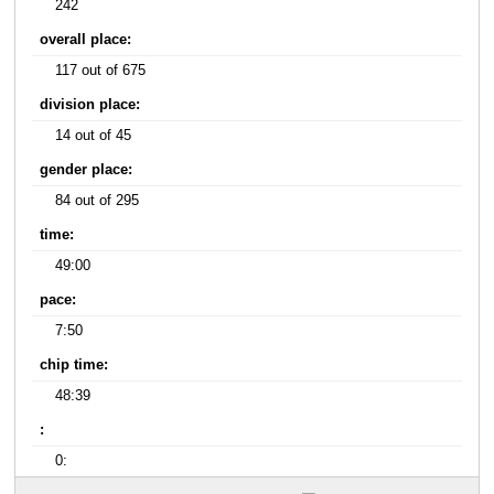
242
overall place:
117 out of 675
division place:
14 out of 45
gender place:
84 out of 295
time:
49:00
pace:
7:50
chip time:
48:39
:
0: