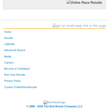
Home
Results
Calendar
Advanced Search
Media
Careers
Become a Contributor
Post Your Results
Privacy Policy
Contact OnlineRaceResults
© 1999 - 2026 The End Result Company LLC