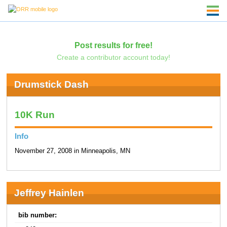
Post results for free!
Create a contributor account today!
Drumstick Dash
10K Run
Info
November 27, 2008 in Minneapolis, MN
Jeffrey Hainlen
bib number: