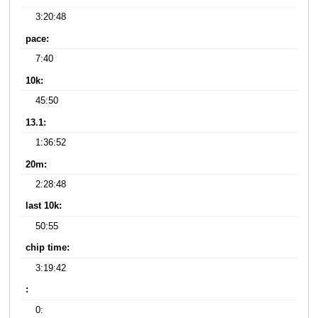
3:20:48
pace:
7:40
10k:
45:50
13.1:
1:36:52
20m:
2:28:48
last 10k:
50:55
chip time:
3:19:42
:
0: