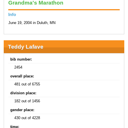
Grandma's Marathon
Info
June 19, 2004 in Duluth, MN
Teddy Lafave
bib number:
2454
overall place:
481 out of 6755
division place:
182 out of 1456
gender place:
430 out of 4228
time: