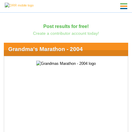
Post results for free!
Create a contributor account today!
Grandma's Marathon - 2004