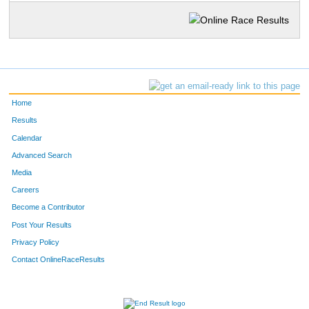
Home
Results
Calendar
Advanced Search
Media
Careers
Become a Contributor
Post Your Results
Privacy Policy
Contact OnlineRaceResults