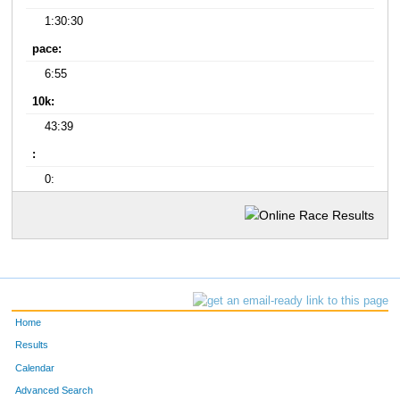
1:30:30
pace:
6:55
10k:
43:39
:
0:
Home
Results
Calendar
Advanced Search