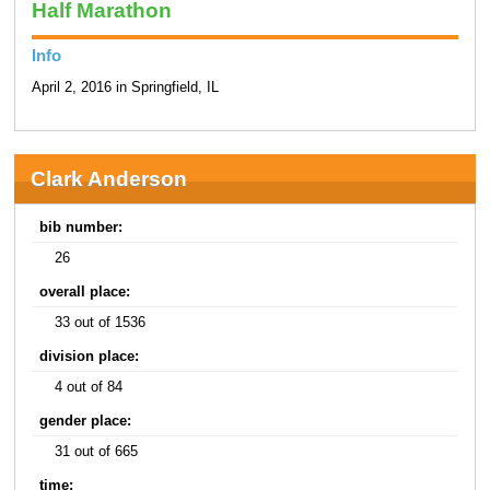
Half Marathon
Info
April 2, 2016 in Springfield, IL
Clark Anderson
bib number:
26
overall place:
33 out of 1536
division place:
4 out of 84
gender place:
31 out of 665
time: