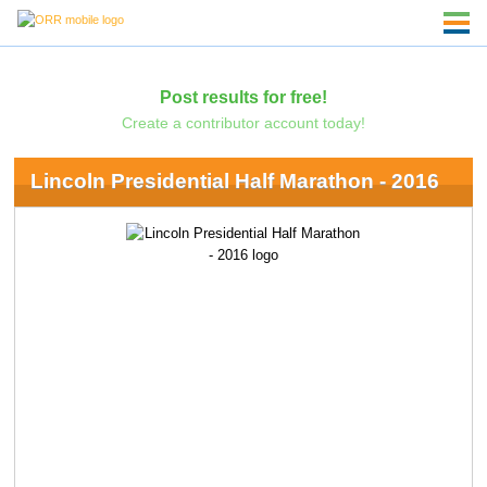
Post results for free!
Create a contributor account today!
Lincoln Presidential Half Marathon - 2016