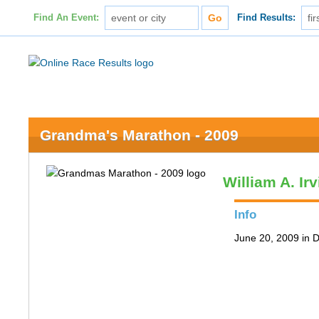
Find An Event:
Find Results:
Grandma's Marathon - 2009
William A. Ir
Info
June 20, 2009 in 