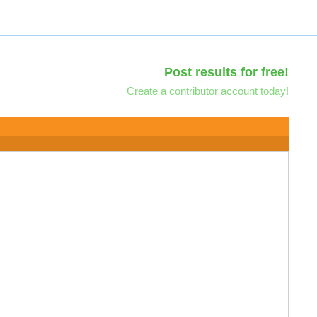
Post results for free!
Create a contributor account today!