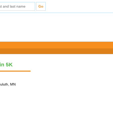
vin 5K
Duluth, MN