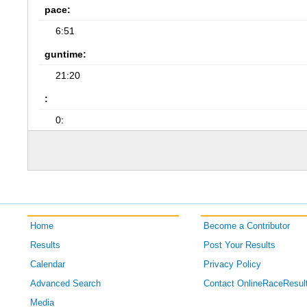
pace:
6:51
guntime:
21:20
:
0:
Home
Become a Contributor
Results
Post Your Results
Calendar
Privacy Policy
Advanced Search
Contact OnlineRaceResul
Media