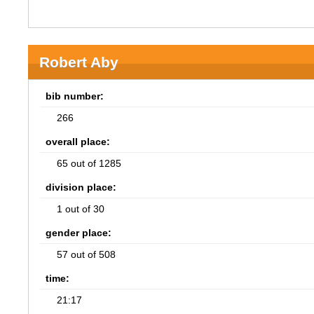
Robert Aby
bib number:
266
overall place:
65 out of 1285
division place:
1 out of 30
gender place:
57 out of 508
time:
21:17