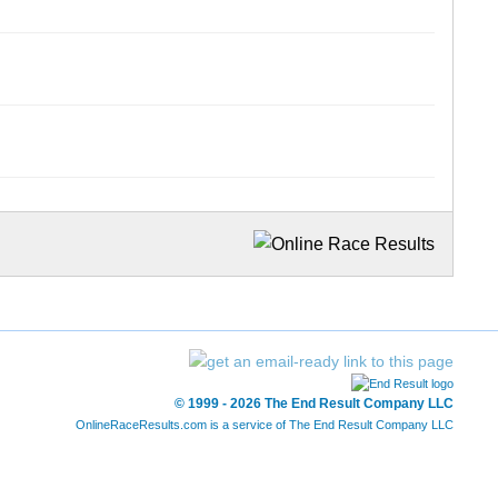
© 1999 - 2026 The End Result Company LLC
OnlineRaceResults.com is a service of
The End Result Company LLC