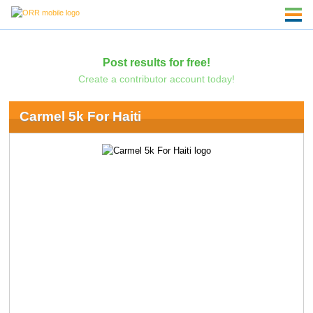
Post results for free!
Create a contributor account today!
Carmel 5k For Haiti