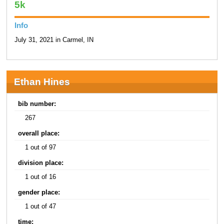
5k
Info
July 31, 2021 in Carmel, IN
Ethan Hines
bib number:
267
overall place:
1 out of 97
division place:
1 out of 16
gender place:
1 out of 47
time: