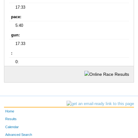
17:33
pace:
5:40
gun:
17:33
:
0:
Home
Results
Calendar
Advanced Search