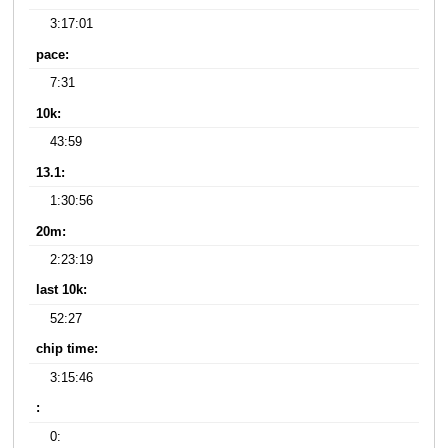
3:17:01
pace:
7:31
10k:
43:59
13.1:
1:30:56
20m:
2:23:19
last 10k:
52:27
chip time:
3:15:46
:
0: