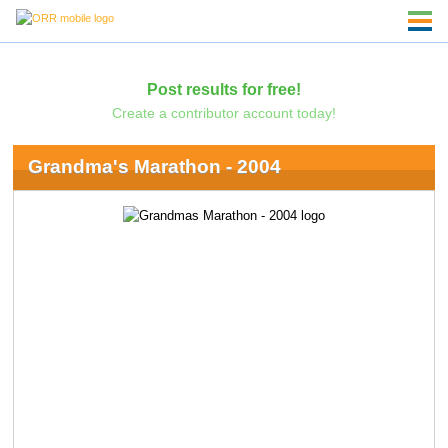
Post results for free!
Create a contributor account today!
Grandma's Marathon - 2004