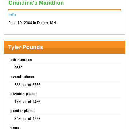
Grandma's Marathon
Info
June 19, 2004 in Duluth, MN
Tyler Pounds
bib number:
2689
overall place:
388 out of 6755
division place:
155 out of 1456
gender place:
345 out of 4228
time: