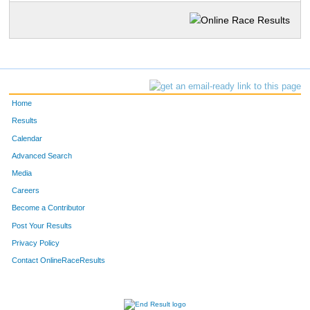
Home
Results
Calendar
Advanced Search
Media
Careers
Become a Contributor
Post Your Results
Privacy Policy
Contact OnlineRaceResults