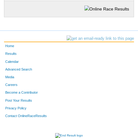
Home
Results
Calendar
Advanced Search
Media
Careers
Become a Contributor
Post Your Results
Privacy Policy
Contact OnlineRaceResults