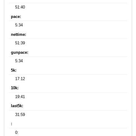
51:40
pace:
5:34
nettime:
51:39
gunpace:
5:34
5k:
17:12
10k:
19:41
last5k:
31:59
:
0: