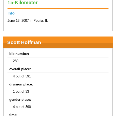
15-Kilometer
Info
June 16, 2007 in Peoria, IL
Scott Hoffman
bib number:
280
overall place:
4 out of 591
division place:
1 out of 33
gender place:
4 out of 390
time: