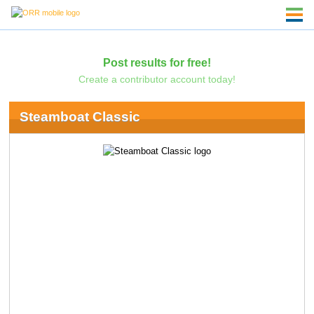
Post results for free!
Create a contributor account today!
Steamboat Classic