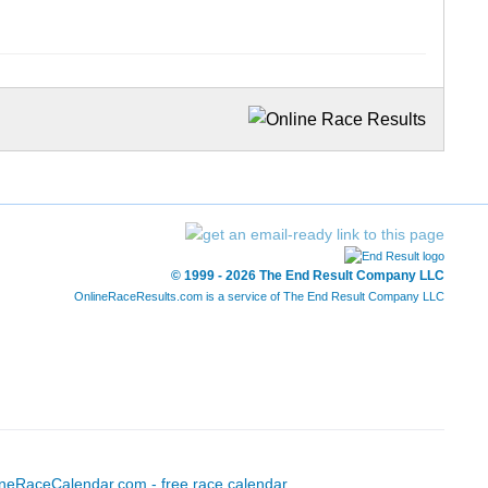
© 1999 - 2026 The End Result Company LLC
OnlineRaceResults.com is a service of
The End Result Company LLC