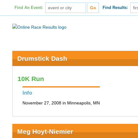
Find An Event:
Find Results:
Drumstick Dash
10K Run
Info
November 27, 2008 in Minneapolis, MN
Meg Hoyt-Niemier