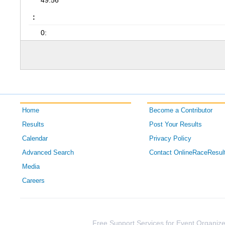
49:56
:
0:
Home
Become a Contributor
Results
Post Your Results
Calendar
Privacy Policy
Advanced Search
Contact OnlineRaceResul
Media
Careers
Free Support Services for Event Organize