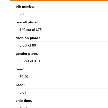
bib number:
280
overall place:
140 out of 675
division place:
5 out of 80
gender place:
39 out of 370
time:
50:20
pace:
8:03
chip time: