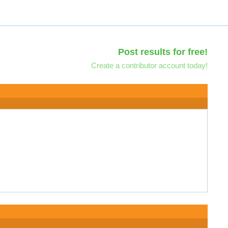
Post results for free!
Create a contributor account today!