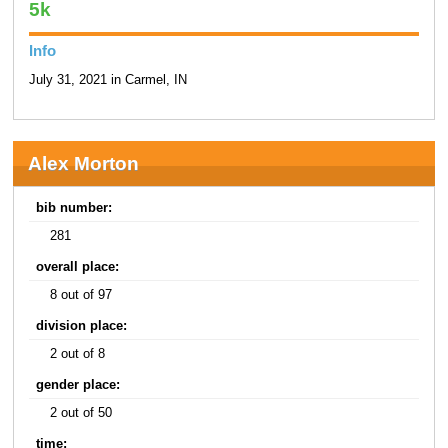
5k
Info
July 31, 2021 in Carmel, IN
Alex Morton
bib number:
281
overall place:
8 out of 97
division place:
2 out of 8
gender place:
2 out of 50
time: