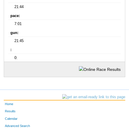
21:44
pace:
7:01
gun:
21:45
:
0:
Home
Results
Calendar
Advanced Search