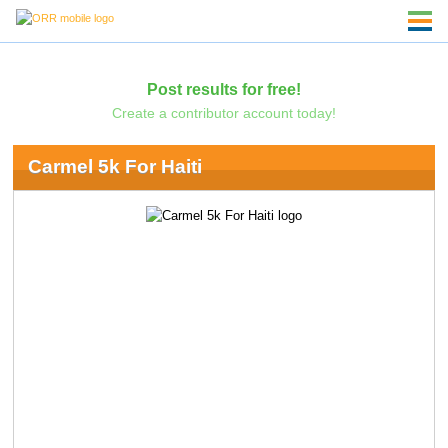
Post results for free!
Create a contributor account today!
Carmel 5k For Haiti