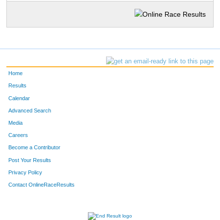
Home
Results
Calendar
Advanced Search
Media
Careers
Become a Contributor
Post Your Results
Privacy Policy
Contact OnlineRaceResults