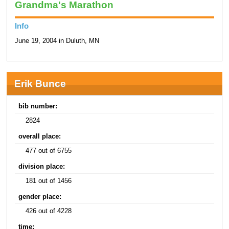
Grandma's Marathon
Info
June 19, 2004 in Duluth, MN
Erik Bunce
bib number:
2824
overall place:
477 out of 6755
division place:
181 out of 1456
gender place:
426 out of 4228
time: