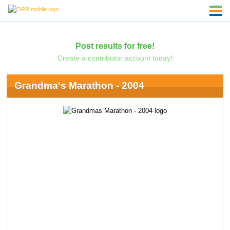
Post results for free!
Create a contributor account today!
Grandma's Marathon - 2004