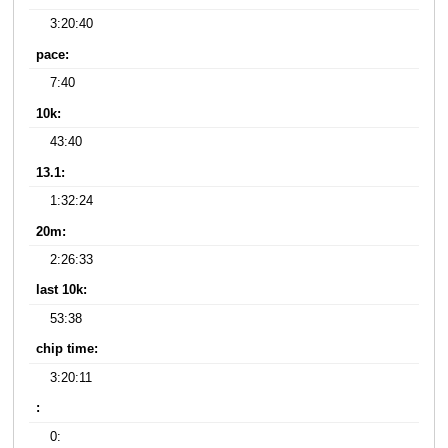
3:20:40
pace:
7:40
10k:
43:40
13.1:
1:32:24
20m:
2:26:33
last 10k:
53:38
chip time:
3:20:11
:
0: